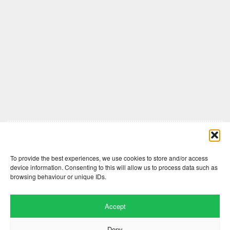
Comments are closed here.
To provide the best experiences, we use cookies to store and/or access
device information. Consenting to this will allow us to process data such as
browsing behaviour or unique IDs.
Accept
Deny