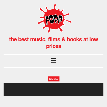
the best music, films & books at low
prices
review
_x8a9664