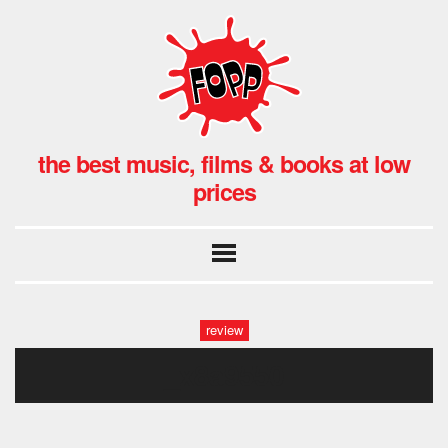
the best music, films & books at low
prices
review
_x8a9550