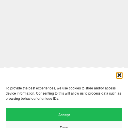
Comments are closed here.
To provide the best experiences, we use cookies to store and/or access
device information. Consenting to this will allow us to process data such as
browsing behaviour or unique IDs.
Accept
Deny