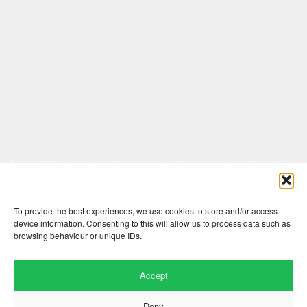
Comments are closed here.
To provide the best experiences, we use cookies to store and/or access
device information. Consenting to this will allow us to process data such as
browsing behaviour or unique IDs.
Accept
Deny