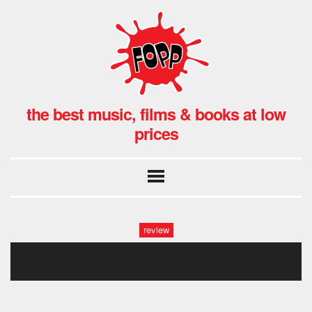
the best music, films & books at low
prices
review
91lxt7jkyfl._sl1500_