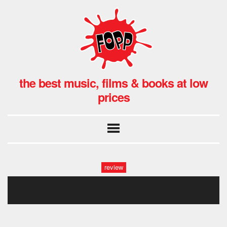
the best music, films & books at low
prices
review
teleman featured 3