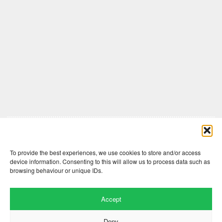
Comments are closed here.
To provide the best experiences, we use cookies to store and/or access
device information. Consenting to this will allow us to process data such as
browsing behaviour or unique IDs.
Accept
Deny