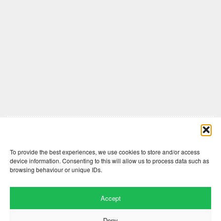
Comments are closed here.
To provide the best experiences, we use cookies to store and/or access
device information. Consenting to this will allow us to process data such as
browsing behaviour or unique IDs.
Accept
Deny