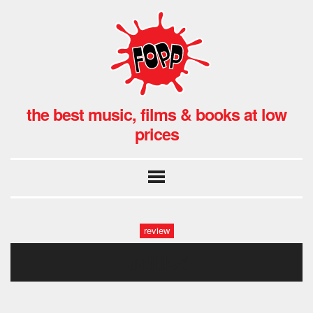
the best music, films & books at low
prices
review
untitled