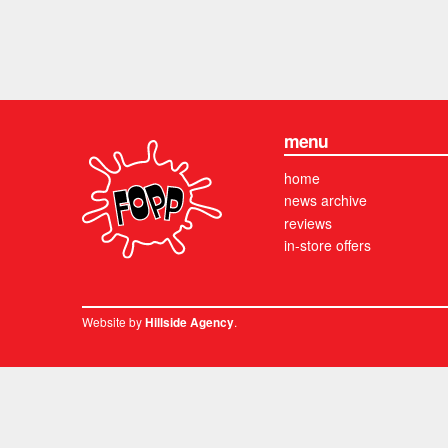
menu
home
news archive
reviews
in-store offers
Website by
.
Hillside Agency