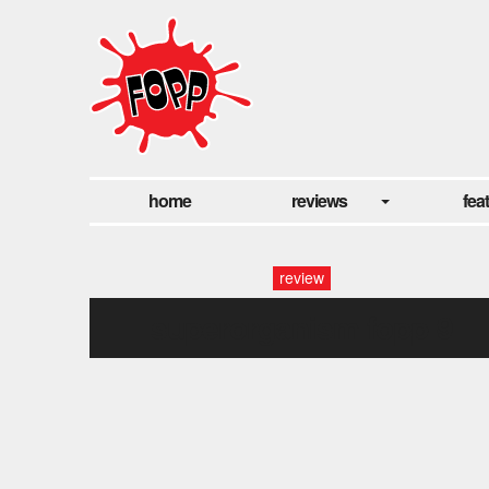
home
reviews
fea
review
superorganism fopp-9