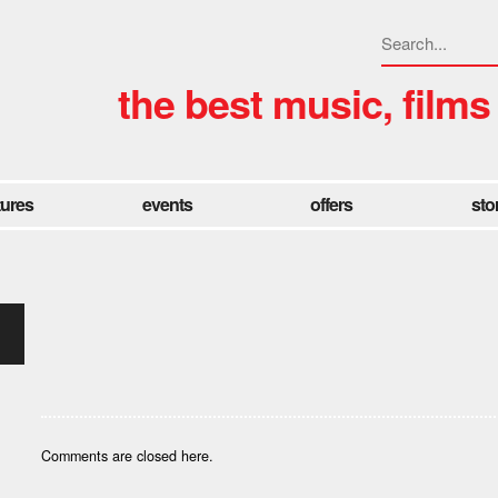
the best music, films
tures
events
offers
sto
Comments are closed here.