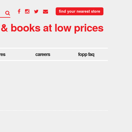
find your nearest store
 & books at low prices
res
careers
fopp faq