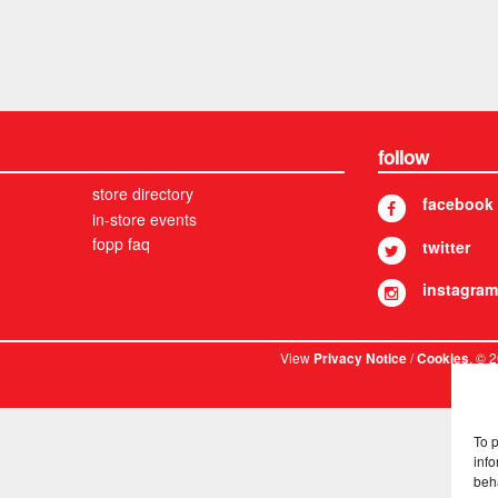
follow
store directory
facebook
in-store events
fopp faq
twitter
instagram
View
/
. © 
Privacy Notice
Cookies
To 
info
beh