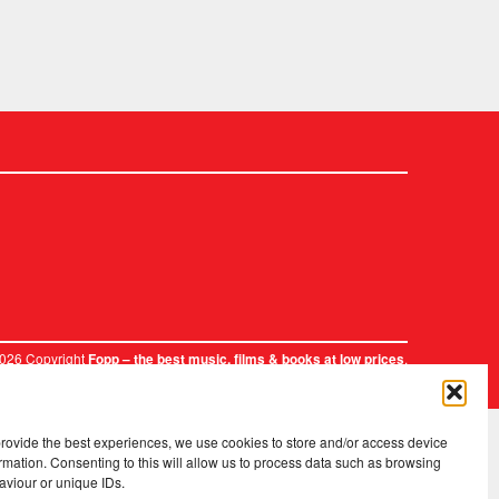
2026 Copyright
.
Fopp – the best music, films & books at low prices
provide the best experiences, we use cookies to store and/or access device
rmation. Consenting to this will allow us to process data such as browsing
aviour or unique IDs.