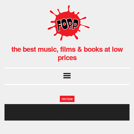
the best music, films & books at low
prices
review
untitled