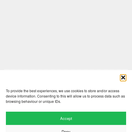
Comments are closed here.
To provide the best experiences, we use cookies to store and/or access
device information. Consenting to this will allow us to process data such as
browsing behaviour or unique IDs.
Accept
Deny