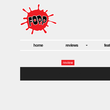
home
reviews
fea
review
extreme prej