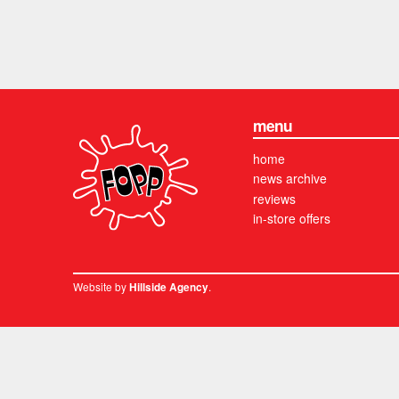
menu
home
news archive
reviews
in-store offers
Website by
.
Hillside Agency