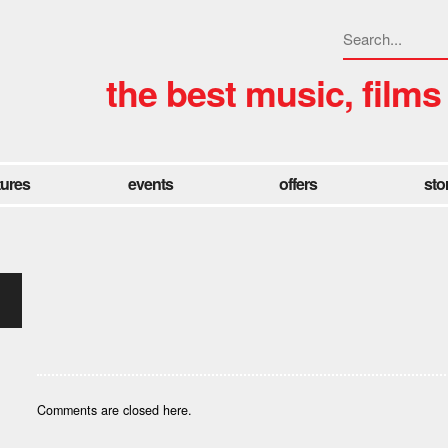
the best music, films
tures
events
offers
sto
Comments are closed here.