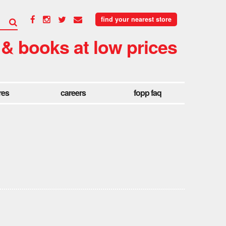
find your nearest store
 & books at low prices
res
careers
fopp faq