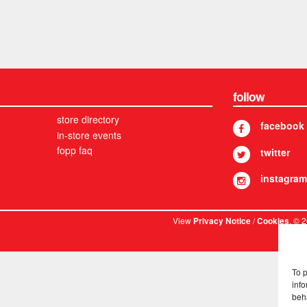
follow
store directory
facebook
in-store events
fopp faq
twitter
instagram
View
/
. © 
Privacy Notice
Cookies
To 
info
beh