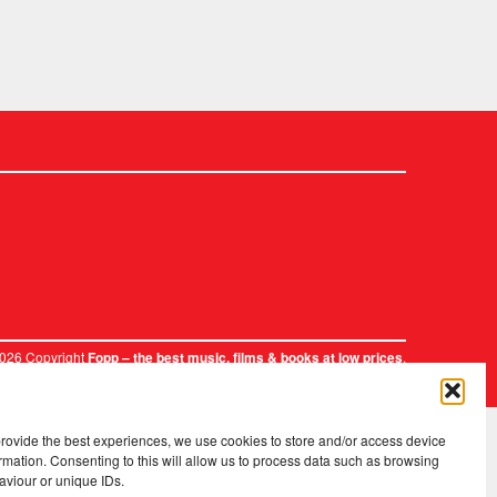
2026 Copyright
.
Fopp – the best music, films & books at low prices
provide the best experiences, we use cookies to store and/or access device
rmation. Consenting to this will allow us to process data such as browsing
aviour or unique IDs.