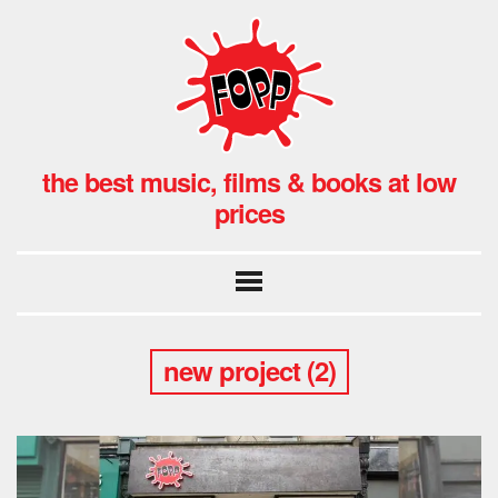
the best music, films & books at low
prices
new project (2)