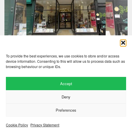
To provide the best experiences, we use cookies to store and/or access
device information. Consenting to this will allow us to process data such as
browsing behaviour or unique IDs.
Accept
Website by
.
Hillside Agency
Deny
View
/
. © 2026 Copyright
Privacy Notice
Cookies
Fopp – the best music, films &
.
books at low prices
Preferences
Cookie Policy
Privacy Statement