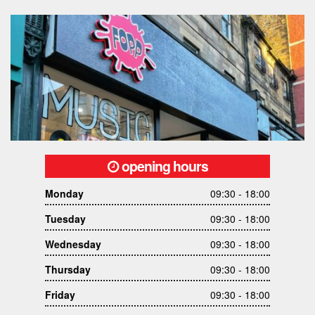
opening hours
Monday
09:30 - 18:00
Tuesday
09:30 - 18:00
Wednesday
09:30 - 18:00
Thursday
09:30 - 18:00
Friday
09:30 - 18:00