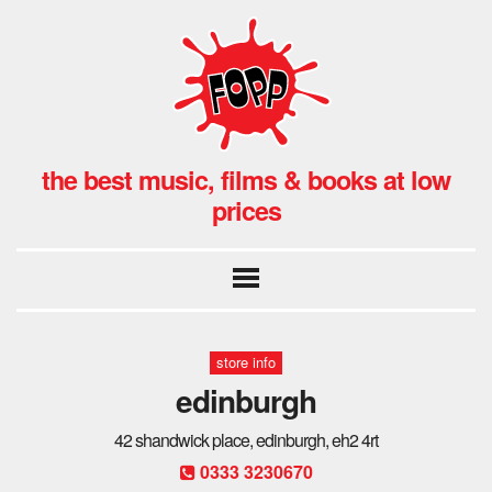
the best music, films & books at low
prices
store info
edinburgh
42 shandwick place, edinburgh, eh2 4rt
0333 3230670