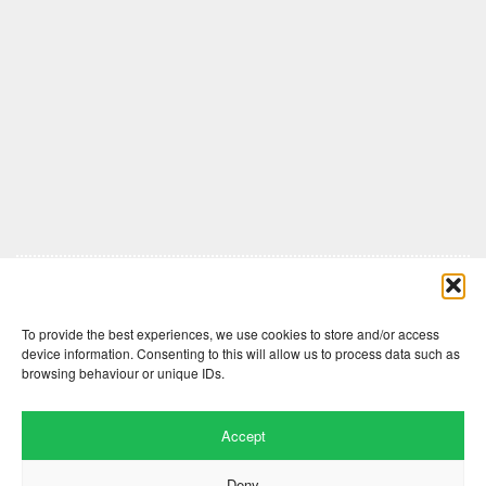
Comments are closed here.
To provide the best experiences, we use cookies to store and/or access
device information. Consenting to this will allow us to process data such as
browsing behaviour or unique IDs.
Accept
Deny