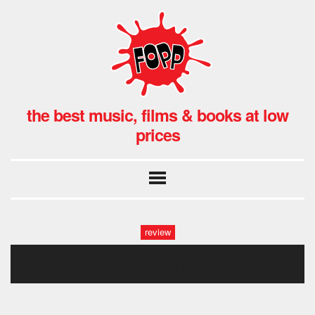
the best music, films & books at low
prices
review
spring king fopp-9