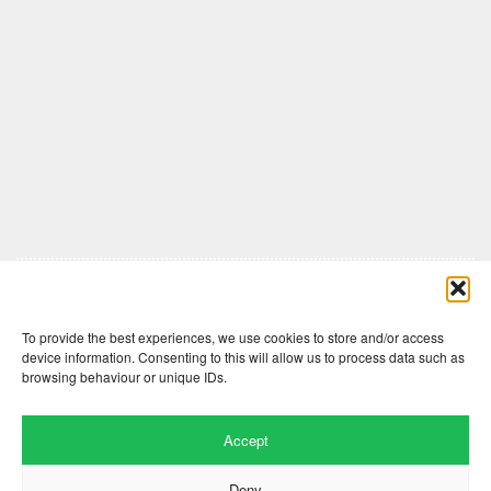
Comments are closed here.
To provide the best experiences, we use cookies to store and/or access
device information. Consenting to this will allow us to process data such as
browsing behaviour or unique IDs.
Accept
Deny