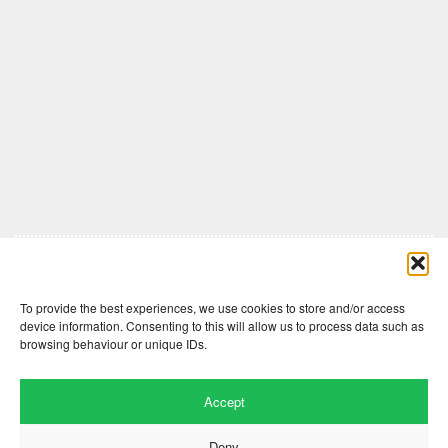
Comments are closed here.
To provide the best experiences, we use cookies to store and/or access
device information. Consenting to this will allow us to process data such as
browsing behaviour or unique IDs.
Accept
Deny