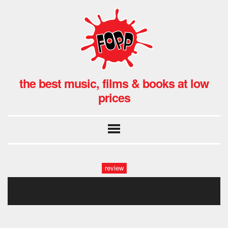
the best music, films & books at low
prices
review
spring king fopp-3