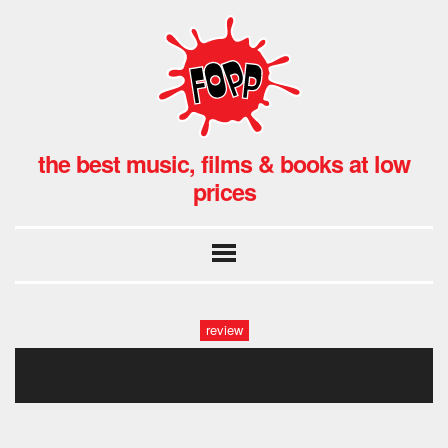
the best music, films & books at low
prices
review
spring king fopp-23