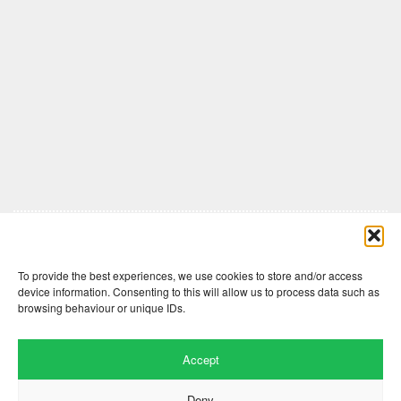
Comments are closed here.
To provide the best experiences, we use cookies to store and/or access
device information. Consenting to this will allow us to process data such as
browsing behaviour or unique IDs.
Accept
Deny