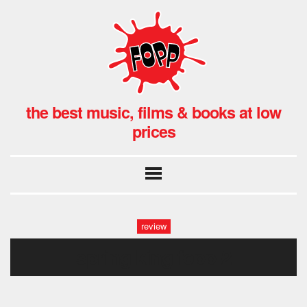
the best music, films & books at low
prices
review
spring king fopp-2