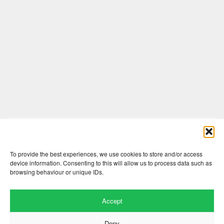
Comments are closed here.
To provide the best experiences, we use cookies to store and/or access
device information. Consenting to this will allow us to process data such as
browsing behaviour or unique IDs.
Accept
Deny