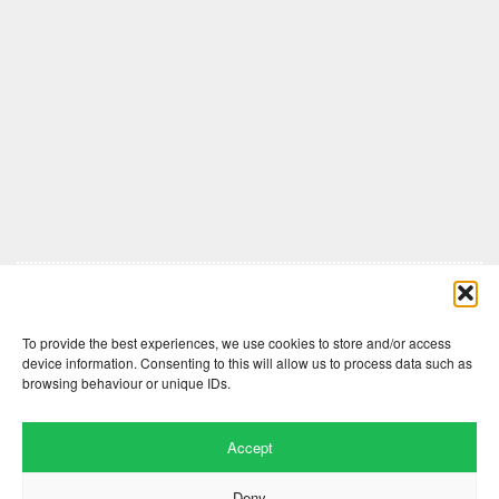
Comments are closed here.
To provide the best experiences, we use cookies to store and/or access
device information. Consenting to this will allow us to process data such as
browsing behaviour or unique IDs.
Accept
Deny