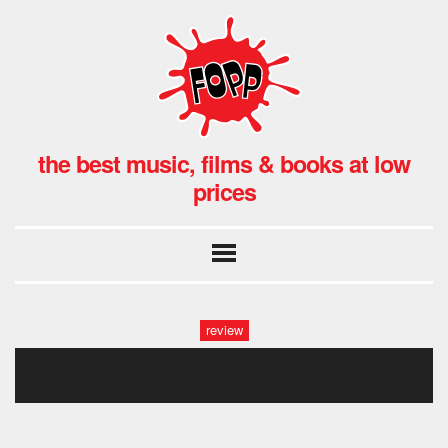
the best music, films & books at low
prices
review
spring king fopp-10