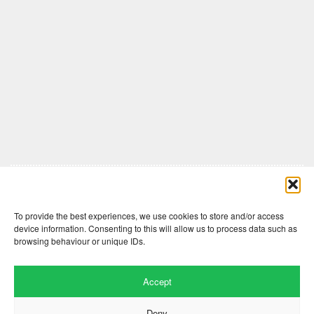
Comments are closed here.
To provide the best experiences, we use cookies to store and/or access
device information. Consenting to this will allow us to process data such as
browsing behaviour or unique IDs.
Accept
Deny