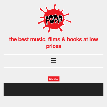
the best music, films & books at low
prices
review
48745645646