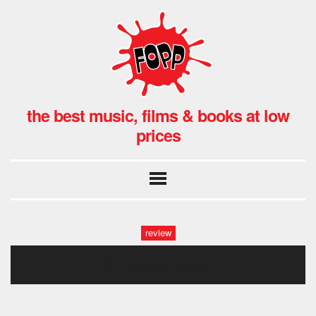
the best music, films & books at low
prices
review
61ubgcugyhl