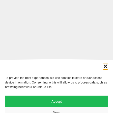
Comments are closed here.
To provide the best experiences, we use cookies to store and/or access
device information. Consenting to this will allow us to process data such as
browsing behaviour or unique IDs.
Accept
Deny