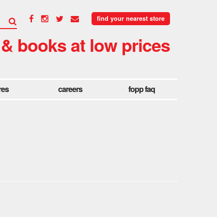
find your nearest store
 & books at low prices
res
careers
fopp faq