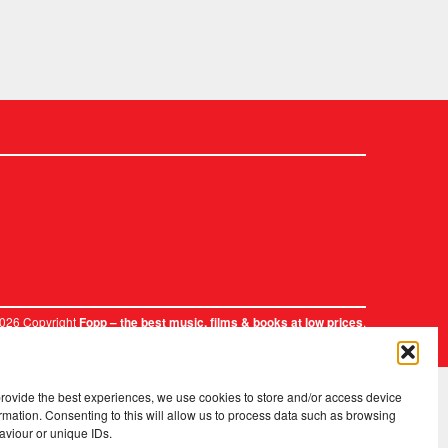
2026 Copyright
.
Fopp – the best music, films & books at low prices
provide the best experiences, we use cookies to store and/or access device
rmation. Consenting to this will allow us to process data such as browsing
aviour or unique IDs.