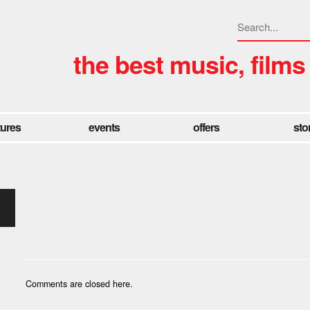
the best music, films
tures
events
offers
sto
Comments are closed here.