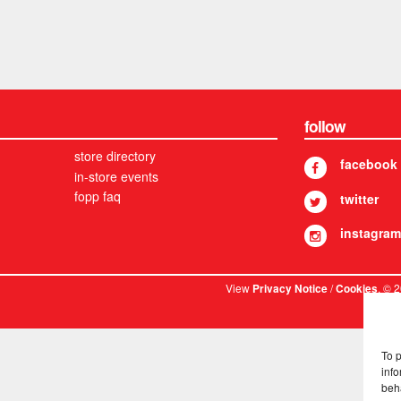
follow
store directory
facebook
in-store events
fopp faq
twitter
instagram
View
/
. © 
Privacy Notice
Cookies
To 
info
beh