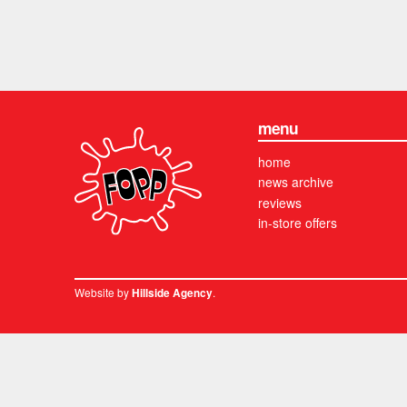
menu
home
news archive
reviews
in-store offers
Website by
.
Hillside Agency