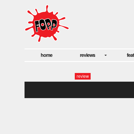
home
reviews
fea
review
3