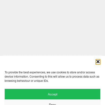
Comments are closed here.
To provide the best experiences, we use cookies to store and/or access
device information. Consenting to this will allow us to process data such as
browsing behaviour or unique IDs.
Accept
Deny