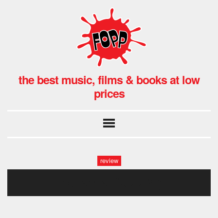
the best music, films & books at low
prices
review
skindred fopp (4)