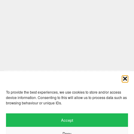
Comments are closed here.
To provide the best experiences, we use cookies to store and/or access
device information. Consenting to this will allow us to process data such as
browsing behaviour or unique IDs.
Accept
Deny