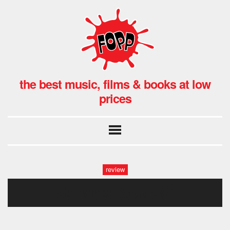
the best music, films & books at low
prices
review
skindred fopp (28)