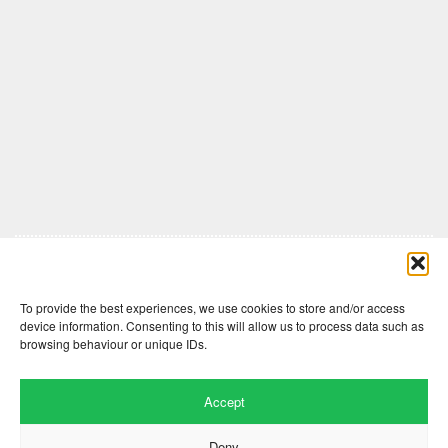
Comments are closed here.
To provide the best experiences, we use cookies to store and/or access
device information. Consenting to this will allow us to process data such as
browsing behaviour or unique IDs.
Accept
Deny