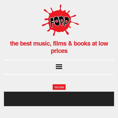
the best music, films & books at low
prices
review
skindred fopp (27)