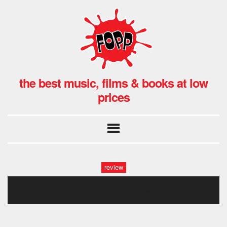
the best music, films & books at low
prices
review
fopp: skepta