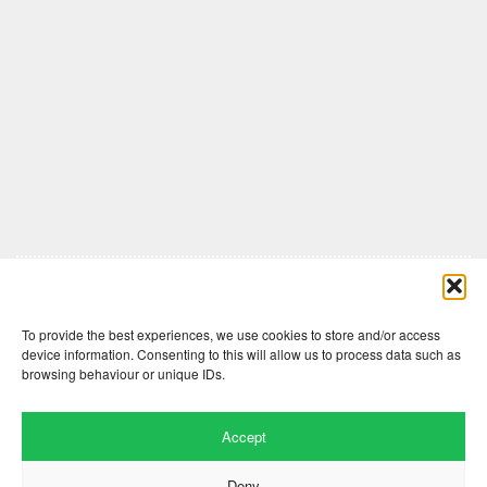
Comments are closed here.
To provide the best experiences, we use cookies to store and/or access
device information. Consenting to this will allow us to process data such as
browsing behaviour or unique IDs.
Accept
Deny