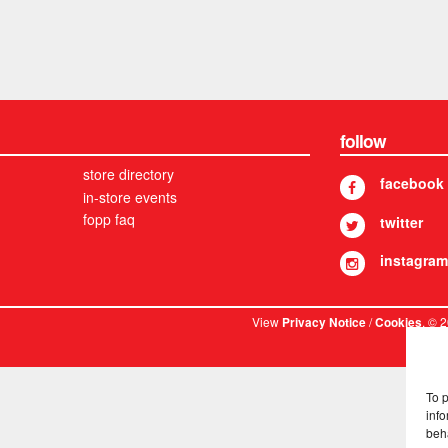
follow
store directory
facebook
in-store events
fopp faq
twitter
instagram
View
/
. © 
Privacy Notice
Cookies
To 
info
beh