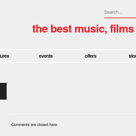
the best music, films
tures
events
offers
sto
Comments are closed here.