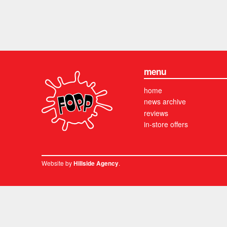
menu
home
news archive
reviews
in-store offers
Website by
.
Hillside Agency