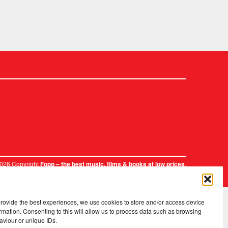
2026 Copyright
.
Fopp – the best music, films & books at low prices
provide the best experiences, we use cookies to store and/or access device
rmation. Consenting to this will allow us to process data such as browsing
aviour or unique IDs.