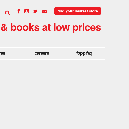
find your nearest store
 & books at low prices
res
careers
fopp faq