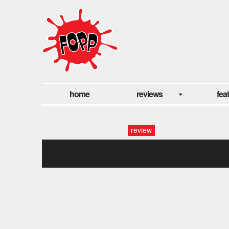
home
reviews
fea
review
fopp: skepta