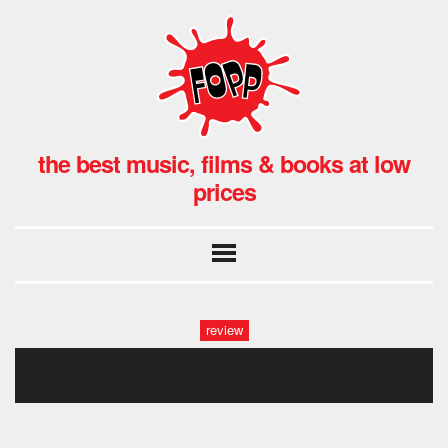
the best music, films & books at low
prices
review
fopp: skepta