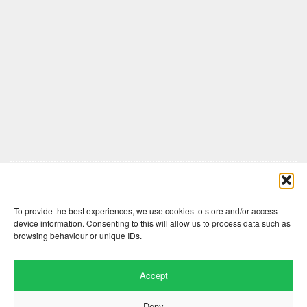
Comments are closed here.
To provide the best experiences, we use cookies to store and/or access
device information. Consenting to this will allow us to process data such as
browsing behaviour or unique IDs.
Accept
Deny