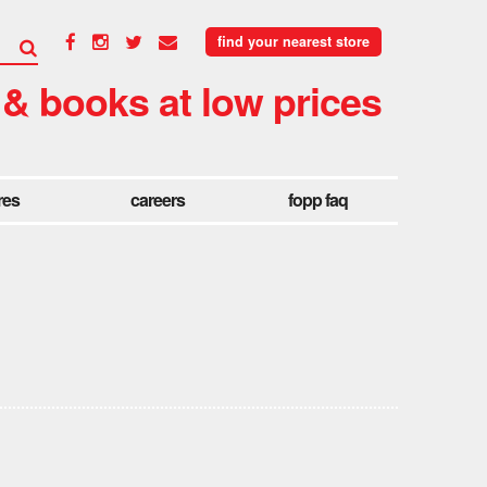
find your nearest store
 & books at low prices
res
careers
fopp faq