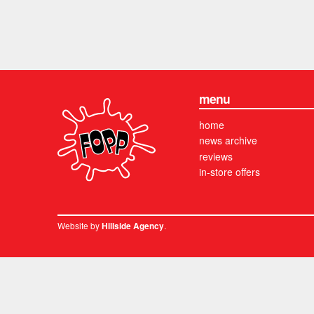
menu
home
news archive
reviews
in-store offers
Website by
.
Hillside Agency