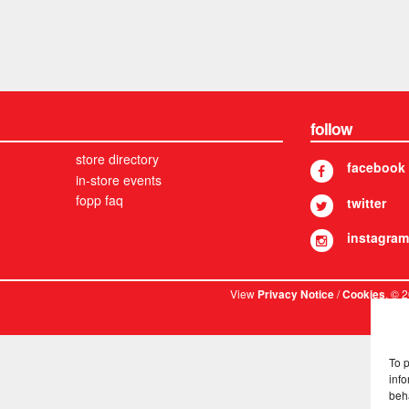
follow
store directory
facebook
in-store events
fopp faq
twitter
instagram
View
/
. © 
Privacy Notice
Cookies
To 
info
beh