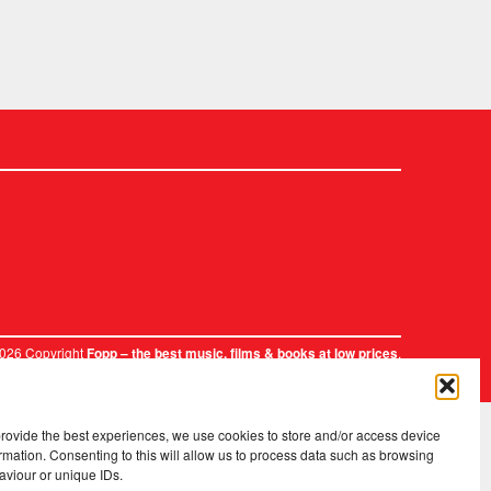
2026 Copyright
.
Fopp – the best music, films & books at low prices
provide the best experiences, we use cookies to store and/or access device
rmation. Consenting to this will allow us to process data such as browsing
aviour or unique IDs.