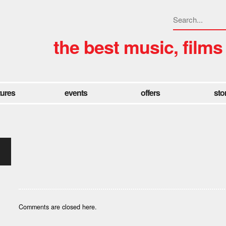
the best music, films
tures
events
offers
sto
Comments are closed here.