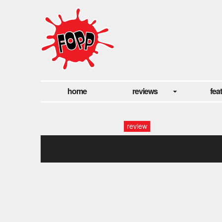
home
reviews
fea
review
fopp: skepta