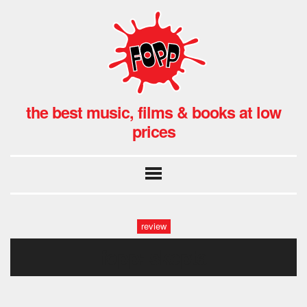
the best music, films & books at low
prices
review
fopp: skepta