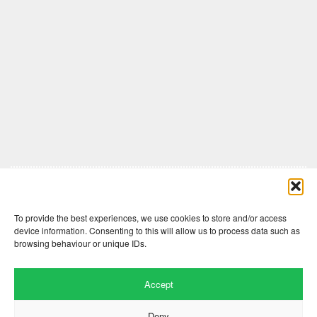
Comments are closed here.
To provide the best experiences, we use cookies to store and/or access
device information. Consenting to this will allow us to process data such as
browsing behaviour or unique IDs.
Accept
Deny