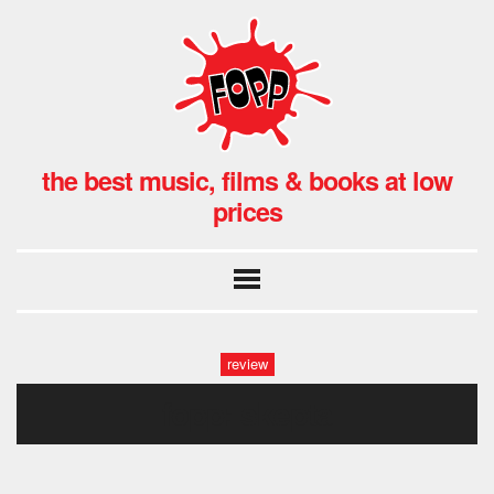
the best music, films & books at low
prices
review
fopp: skepta