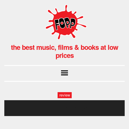
the best music, films & books at low
prices
review
fopp: skepta