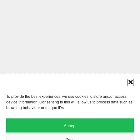
Comments are closed here.
To provide the best experiences, we use cookies to store and/or access
device information. Consenting to this will allow us to process data such as
browsing behaviour or unique IDs.
Accept
Deny