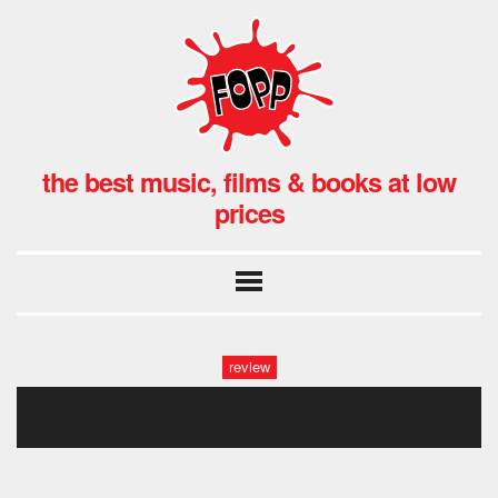
the best music, films & books at low
prices
review
fopp: skepta