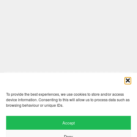
Comments are closed here.
To provide the best experiences, we use cookies to store and/or access
device information. Consenting to this will allow us to process data such as
browsing behaviour or unique IDs.
Accept
Deny