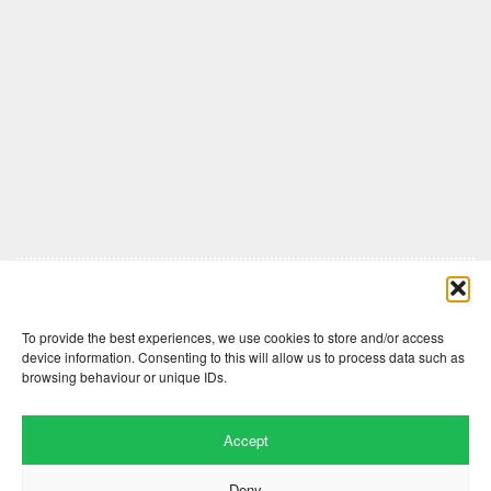
Comments are closed here.
To provide the best experiences, we use cookies to store and/or access
device information. Consenting to this will allow us to process data such as
browsing behaviour or unique IDs.
Accept
Deny