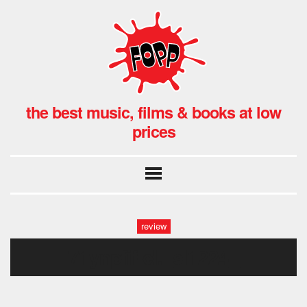
the best music, films & books at low
prices
review
71ynpfif-cl._sl1224_