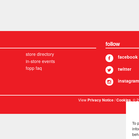
follow
store directory
facebook
in-store events
fopp faq
twitter
instagram
View
/
. © 
Privacy Notice
Cookies
To 
info
beh