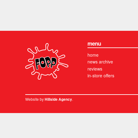
menu
home
news archive
reviews
in-store offers
Website by
.
Hillside Agency