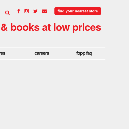
find your nearest store
 & books at low prices
res
careers
fopp faq