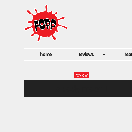
home
reviews
fea
review
bloody moon1