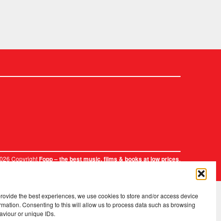
2026 Copyright
.
Fopp – the best music, films & books at low prices
provide the best experiences, we use cookies to store and/or access device
rmation. Consenting to this will allow us to process data such as browsing
aviour or unique IDs.