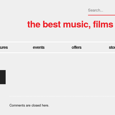
the best music, films
tures
events
offers
sto
Comments are closed here.