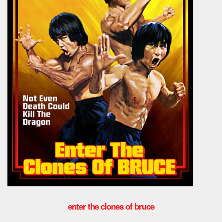
enter the clones of bruce