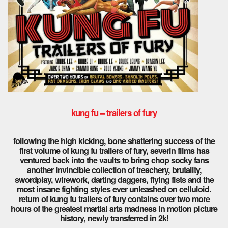
kung fu – trailers of fury
following the high kicking, bone shattering success of the
first volume of kung fu trailers of fury, severin films has
ventured back into the vaults to bring chop socky fans
another invincible collection of treachery, brutality,
swordplay, wirework, darting daggers, flying fists and the
most insane fighting styles ever unleashed on celluloid.
return of kung fu trailers of fury contains over two more
hours of the greatest martial arts madness in motion picture
history, newly transferred in 2k!