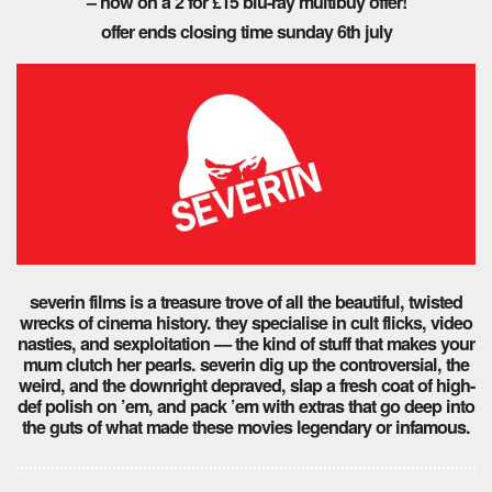
– now on a 2 for £15 blu-ray multibuy offer!
offer ends closing time sunday 6th july
severin films is a treasure trove of all the beautiful, twisted
wrecks of cinema history. they specialise in cult flicks, video
nasties, and sexploitation — the kind of stuff that makes your
mum clutch her pearls. severin dig up the controversial, the
weird, and the downright depraved, slap a fresh coat of high-
def polish on ’em, and pack ’em with extras that go deep into
the guts of what made these movies legendary or infamous.