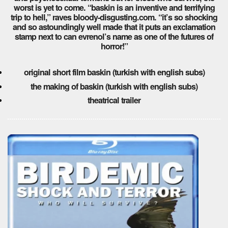
worst is yet to come. “baskin is an inventive and terrifying
trip to hell,” raves bloody-disgusting.com. “it’s so shocking
and so astoundingly well made that it puts an exclamation
stamp next to can evrenol’s name as one of the futures of
horror!”
original short film baskin (turkish with english subs)
the making of baskin (turkish with english subs)
theatrical trailer