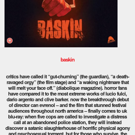
baskin
critics have called it “gut-churning” (the guardian), “a death-
ravaged orgy” (the film stage) and “a waking nightmare that
will melt your face off.” (diabolique magazine). horror fans
have compared it to the most extreme works of lucio fulci,
dario argento and clive barker. now the breakthrough debut
of director can evrenol – and the film that stunned festival
audiences throughout north america – finally comes to uk
blu-ray: when five cops are called to investigate a distress
call at an abandoned police station, they will instead
discover a satanic slaughterhouse of horrific physical agony
and psychosexual torment. but for those who survive, the