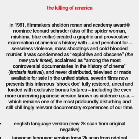
the killing of america
in 1981, filmmakers sheldon renan and academy award®
nominee leonard schrader (kiss of the spider woman,
mishima, blue collar) created a graphic and provocative
examination of america’s history with – and penchant for –
senseless violence, mass shootings and cold-blooded
murder. it was condemned as “exploitive and obscene” (
the
new york times
), acclaimed as “among the most
controversial documentaries in the history of cinema”
(
fantasia festival
), and never distributed, televised or made
available for sale in the united states. severin films now
presents this infamous ‘shock doc’ fully restored, uncut and
loaded with exclusive bonus features – including the even
more unnerving japanese version known as violence u.s.a. –
which remains one of the most profoundly disturbing and
still chillingly relevant documentary experiences of our time.
english language version (new 2k scan from original
negative)
japanese language version (new 2k scan from original