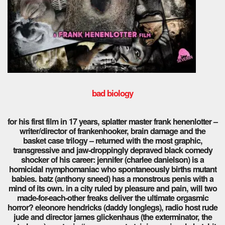
bad biology
for his first film in 17 years, splatter master frank henenlotter –
writer/director of frankenhooker, brain damage and the
basket case trilogy – returned with the most graphic,
transgressive and jaw-droppingly depraved black comedy
shocker of his career: jennifer (charlee danielson) is a
homicidal nymphomaniac who spontaneously births mutant
babies. batz (anthony sneed) has a monstrous penis with a
mind of its own. in a city ruled by pleasure and pain, will two
made-for-each-other freaks deliver the ultimate orgasmic
horror? eleonore hendricks (daddy longlegs), radio host rude
jude and director james glickenhaus (the exterminator, the