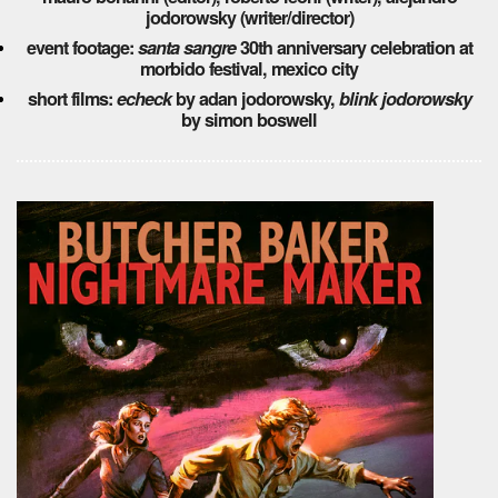
jodorowsky (writer/director)
event footage:
santa sangre
30th anniversary celebration at
morbido festival, mexico city
short films:
echeck
by adan jodorowsky,
blink jodorowsky
by simon boswell