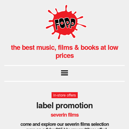
the best music, films & books at low
prices
in-store offers
label promotion
severin films
come and explore our severin films selection