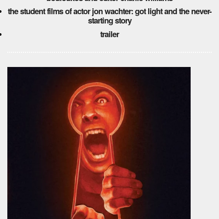
the student films of actor jon wachter: got light and the never-
starting story
trailer