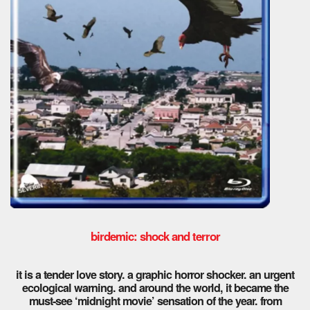
birdemic: shock and terror
it is a tender love story. a graphic horror shocker. an urgent
ecological warning. and around the world, it became the
must-see ‘midnight movie’ sensation of the year. from