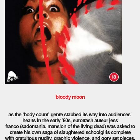
bloody moon
as the ‘body-count’ genre stabbed its way into audiences’
hearts in the early ’80s, eurotrash auteur jess
franco (sadomania, mansion of the living dead) was asked to
create his own saga of slaughtered schoolgirls complete
with gratuitous nudity, graphic violence, and gory set pieces.