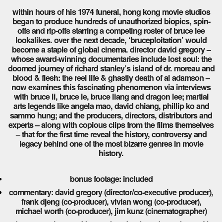
within hours of his 1974 funeral, hong kong movie studios
began to produce hundreds of unauthorized biopics, spin-
offs and rip-offs starring a competing roster of bruce lee
lookalikes. over the next decade, ‘bruceploitation’ would
become a staple of global cinema. director david gregory –
whose award-winning documentaries include lost soul: the
doomed journey of richard stanley’s island of dr. moreau and
blood & flesh: the reel life & ghastly death of al adamson –
now examines this fascinating phenomenon via interviews
with bruce li, bruce le, bruce liang and dragon lee; martial
arts legends like angela mao, david chiang, phillip ko and
sammo hung; and the producers, directors, distributors and
experts – along with copious clips from the films themselves
– that for the first time reveal the history, controversy and
legacy behind one of the most bizarre genres in movie
history.
bonus footage: included
commentary: david gregory (director/co-executive producer),
frank djeng (co-producer), vivian wong (co-producer),
michael worth (co-producer), jim kunz (cinematographer)