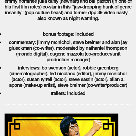
emmy nominee julia duffy (newhart) and bill paxton (in one of
his first film roles) co-star in this “jaw-dropping hunk of genre
insanity” (pop culture beast) and former dpp 39 video nasty –
also known as night warning.
bonus footage: included
commentary: jimmy mcnichol, steve breimer and alan jay
glueckman (co-writer), moderated by nathaniel thompson
(mondo digital), eugene mazzola (co-producer/unit
production manager)
interviews: bo svenson (actor), robbie greenberg
(cinematographer), ted nicolaou (editor), jimmy mcnichol
(actor), susan tyrrell (actor), steve eastin (actor), allan a.
apone (make-up artist), steve breimer (co-writer/producer)
trailers: included