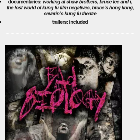
documentaries:
working at shaw brothers
,
bruce lee and i
,
the lost world of kung fu film negatives
,
bruce’s hong kong
,
severin’s kung fu theatre
trailers: included