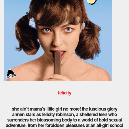
felicity
she ain’t mama’s little girl no more! the luscious glory
annen stars as felicity robinson, a sheltered teen who
surrenders her blossoming body to a world of bold sexual
adventure. from her forbidden pleasures at an all-girl school