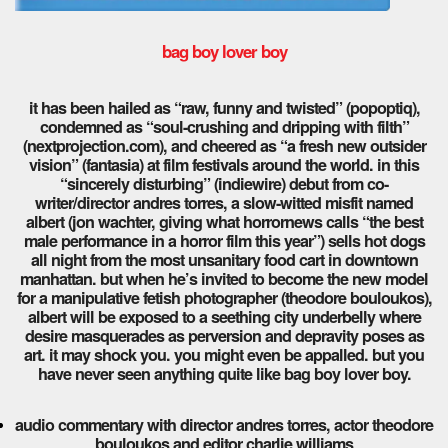
bag boy lover boy
it has been hailed as “raw, funny and twisted” (popoptiq),
condemned as “soul-crushing and dripping with filth”
(nextprojection.com), and cheered as “a fresh new outsider
vision” (fantasia) at film festivals around the world. in this
“sincerely disturbing” (indiewire) debut from co-
writer/director andres torres, a slow-witted misfit named
albert (jon wachter, giving what horrornews calls “the best
male performance in a horror film this year”) sells hot dogs
all night from the most unsanitary food cart in downtown
manhattan. but when he’s invited to become the new model
for a manipulative fetish photographer (theodore bouloukos),
albert will be exposed to a seething city underbelly where
desire masquerades as perversion and depravity poses as
art. it may shock you. you might even be appalled. but you
have never seen anything quite like bag boy lover boy.
audio commentary with director andres torres, actor theodore
bouloukos and editor charlie williams