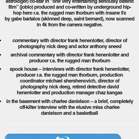
astrologer) co-star in “one very entertaining seriously batshit
film” (joblo) produced and co-written by underground hip-
hop hero r.a. the rugged man thorburn with insane f/x
by gabe bartalos (skinned deep, saint bernard), now scanned
in 4k from the camera negative.
commentary with director frank henenlotter, director of
photography nick deeg and actor anthony sneed
archival commentary with director frank henenlotter and
producer r.a. the rugged man thorburn
spook house – interviews with director frank henenlotter,
producer r.a. the rugged man thorburn, production
coordinator michael shershenovich, director of
photography nick deeg, retired detective david
henenlotter and production manager chaz kangas
in the basement with charlee danielson – a brief, completely
off-kilter interview with the elusive miss charlee
danielson and a basketball