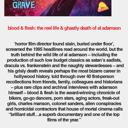
blood & flesh: the reel life & ghastly death of al adamson
‘horror film director found slain, buried under floor’,
screamed the 1995 headlines read around the world. but the
truth behind the wild life of al adamson – including the
production of such low budget classics as satan’s sadists,
dracula vs. frankenstein and the naughty stewardesses – and
his grisly death reveals perhaps the most bizarre career in
hollywood history. told through over 40 first-person
recollections from friends, family, colleagues and historians
– plus rare clips and archival interviews with adamson
himself – blood & flesh is the award-winning chronicle of
bikers, go-go dancers, porn stars, aging actors, freak-out
girls, charles manson, colonel sanders, alien conspiracies
and homicidal contractors that house of mortal cinema calls
“brilliant stuff…a superb documentary and one of the top
films of the year.”