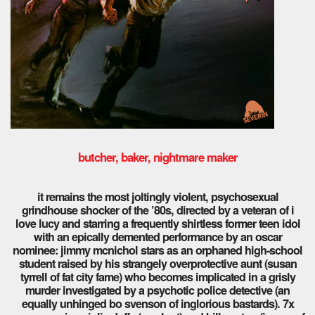
butcher, baker, nightmare maker
it remains the most joltingly violent, psychosexual
grindhouse shocker of the ’80s, directed by a veteran of i
love lucy and starring a frequently shirtless former teen idol
with an epically demented performance by an oscar
nominee: jimmy mcnichol stars as an orphaned high-school
student raised by his strangely overprotective aunt (susan
tyrrell of fat city fame) who becomes implicated in a grisly
murder investigated by a psychotic police detective (an
equally unhinged bo svenson of inglorious bastards). 7x