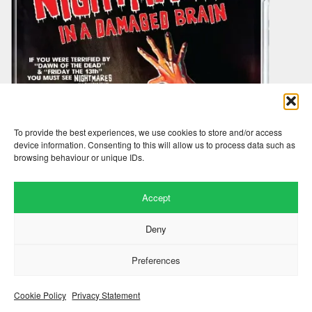
To provide the best experiences, we use cookies to store and/or access
device information. Consenting to this will allow us to process data such as
browsing behaviour or unique IDs.
Accept
Deny
Preferences
nightmares in a damaged brain
Cookie Policy
Privacy Statement