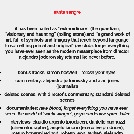
santa sangre
it has been hailed as “extraordinary” (the guardian),
“visionary and haunting” (rolling stone) and “a grand work of
art, full of symbols and imagery that reach beyond language
to something primal and original” (av club). forget everything
you have ever seen as the modern masterpiece from director
alejandro jodorowsky returns like never before.
bonus tracks: simon boswell –
‘close your eyes’
commentary: alejandro jodorowsky and alan jones
(journalist)
deleted scenes: with director’s commentary, standard deleted
scenes
documentaries:
new blood
,
forget everything you have ever
seen: the world of ‘santa sangre’
,
goyo cardenas: spree killer
interviews: claudio argento (producer), danielle nannuzzi
(cinematographer), angelo iacono (executive producer),
mauro bonanni (editor), roberto leoni (writer), alejandro