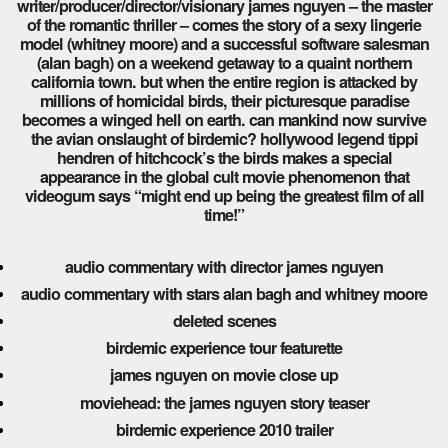
writer/producer/director/visionary james nguyen – the master
of the romantic thriller – comes the story of a sexy lingerie
model (whitney moore) and a successful software salesman
(alan bagh) on a weekend getaway to a quaint northern
california town. but when the entire region is attacked by
millions of homicidal birds, their picturesque paradise
becomes a winged hell on earth. can mankind now survive
the avian onslaught of birdemic? hollywood legend tippi
hendren of hitchcock’s the birds makes a special
appearance in the global cult movie phenomenon that
videogum says “might end up being the greatest film of all
time!”
audio commentary with director james nguyen
audio commentary with stars alan bagh and whitney moore
deleted scenes
birdemic experience tour featurette
james nguyen on movie close up
moviehead: the james nguyen story teaser
birdemic experience 2010 trailer