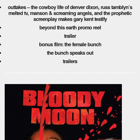
outtakes – the cowboy life of denver dixon, russ tamblyn’s
melted tv, manson & screaming angels, and the prophetic
screenplay makes gary kent testify
beyond this earth promo reel
trailer
bonus film: the female bunch
the bunch speaks out
trailers