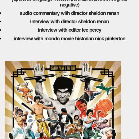
negative)
audio commentary with director sheldon renan
interview with director sheldon renan
interview with editor lee percy
interview with mondo movie historian nick pinkerton