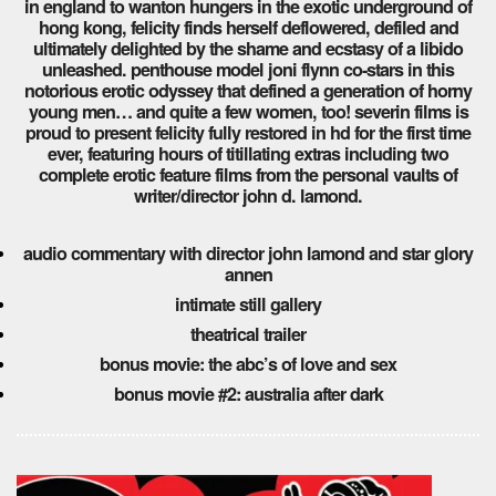
in england to wanton hungers in the exotic underground of
hong kong, felicity finds herself deflowered, defiled and
ultimately delighted by the shame and ecstasy of a libido
unleashed. penthouse model joni flynn co-stars in this
notorious erotic odyssey that defined a generation of horny
young men… and quite a few women, too! severin films is
proud to present felicity fully restored in hd for the first time
ever, featuring hours of titillating extras including two
complete erotic feature films from the personal vaults of
writer/director john d. lamond.
audio commentary with director john lamond and star glory
annen
intimate still gallery
theatrical trailer
bonus movie: the abc’s of love and sex
bonus movie #2: australia after dark