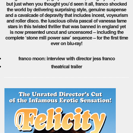
but just when you thought you’d seen it all, franco shocked
the world by delivering surprising style, genuine suspense
and a cavalcade of depravity that includes incest, voyeurism
and roller disco. the luscious olivia pascal of vanessa fame
stars in this twisted thriller that was banned in england yet
is now presented uncut and uncensored – including the
complete ‘stone mill power saw’ sequence – for the first time
ever on blu-ray!
franco moon: interview with director jess franco
theatrical trailer