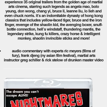
experience 35 original trailers from the golden age of martial
arts cinema, starring such legends as angela mao, bolo
yeung, don wong, chang yi, bruce li, leanne liu, lo lieh and
even chuck norris. it’s an indomitable dynasty of hong kong
classics that includes yellow-faced tiger, bruce and the iron
finger, revenge of the shaolin kid, the avenging boxer, snuff-
bottle connection, hell’s windstaff, thundering mantis, the
legendary strike, kung fu killers, crazy horse & intelligent
monkey, shaolin invincible sticks and more!
audio commentary with experts ric meyers (films of
fury), frank djeng (ny asian film festival), martial arts
instructor greg schiller & rick stelow of drunken master video