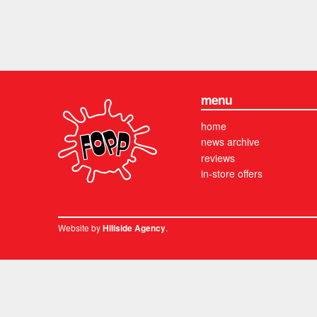
menu
home
news archive
reviews
in-store offers
Website by
.
Hillside Agency