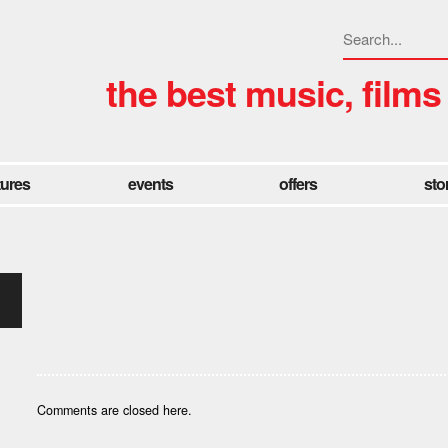
the best music, films
tures
events
offers
sto
Comments are closed here.