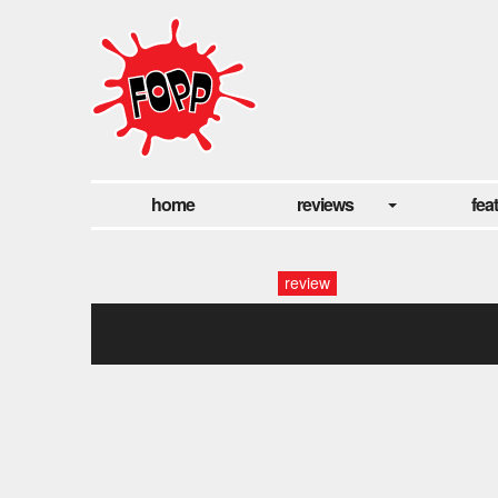
home
reviews
fea
review
valley of