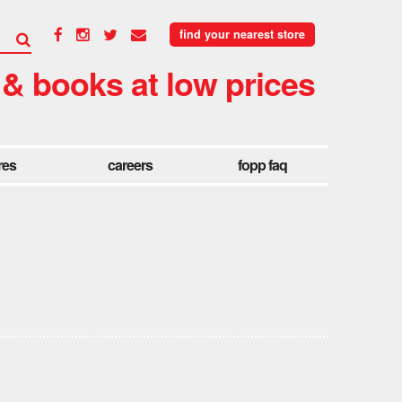
find your nearest store
 & books at low prices
res
careers
fopp faq