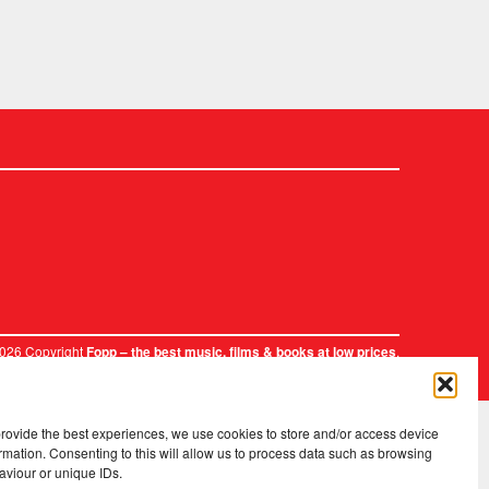
2026 Copyright
.
Fopp – the best music, films & books at low prices
provide the best experiences, we use cookies to store and/or access device
rmation. Consenting to this will allow us to process data such as browsing
aviour or unique IDs.