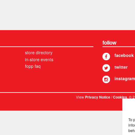
follow
store directory
facebook
in-store events
fopp faq
twitter
instagram
View
/
. © 
Privacy Notice
Cookies
To 
info
beh