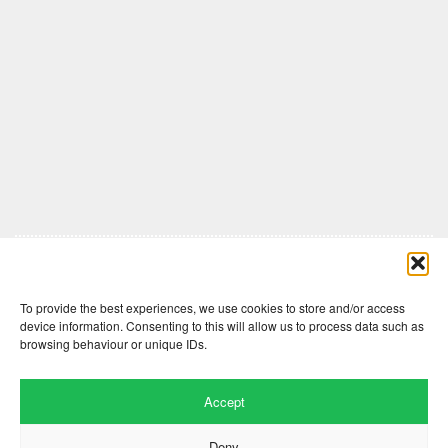
Comments are closed here.
To provide the best experiences, we use cookies to store and/or access
device information. Consenting to this will allow us to process data such as
browsing behaviour or unique IDs.
Accept
Deny