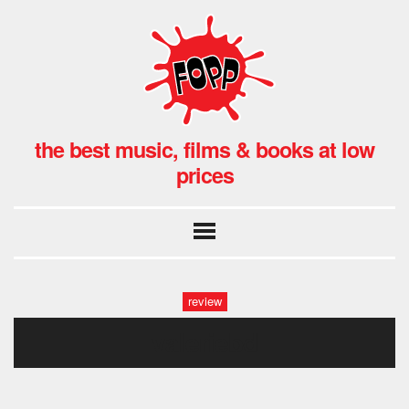
the best music, films & books at low
prices
review
valeriebd