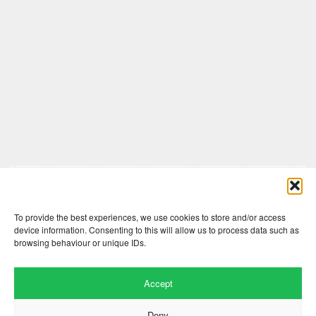
Comments are closed here.
To provide the best experiences, we use cookies to store and/or access
device information. Consenting to this will allow us to process data such as
browsing behaviour or unique IDs.
Accept
Deny