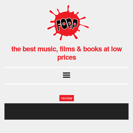
the best music, films & books at low
prices
review
second run 735 315