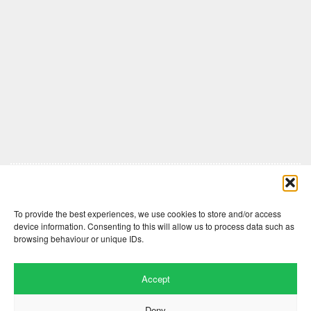
Comments are closed here.
To provide the best experiences, we use cookies to store and/or access
device information. Consenting to this will allow us to process data such as
browsing behaviour or unique IDs.
Accept
Deny