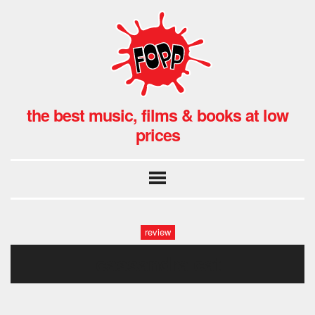
the best music, films & books at low
prices
review
cassandra cat