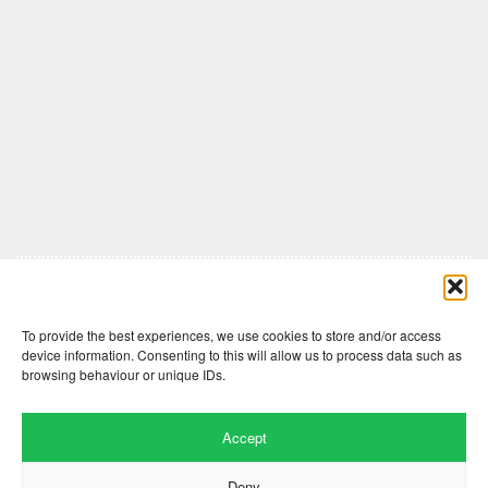
Comments are closed here.
To provide the best experiences, we use cookies to store and/or access
device information. Consenting to this will allow us to process data such as
browsing behaviour or unique IDs.
Accept
Deny