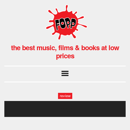
the best music, films & books at low
prices
review
scritti1