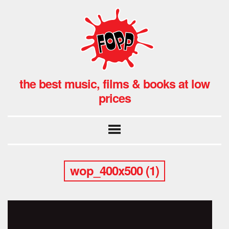
the best music, films & books at low
prices
wop_400x500 (1)