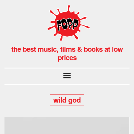
the best music, films & books at low
prices
wild god