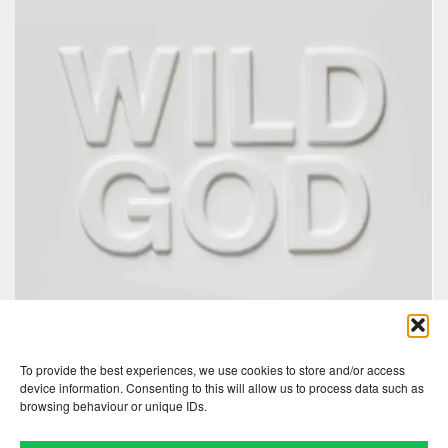
To provide the best experiences, we use cookies to store and/or access
device information. Consenting to this will allow us to process data such as
browsing behaviour or unique IDs.