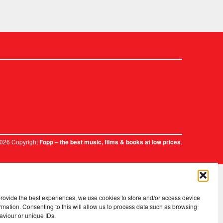
2026 Copyright
.
Fopp – the best music, films & books at low prices
provide the best experiences, we use cookies to store and/or access device
rmation. Consenting to this will allow us to process data such as browsing
aviour or unique IDs.