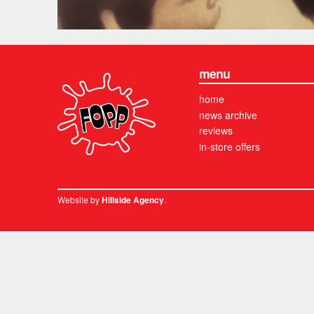
menu
home
news archive
reviews
in-store offers
Website by
.
Hillside Agency