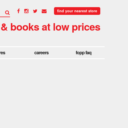
find your nearest store
 & books at low prices
res
careers
fopp faq