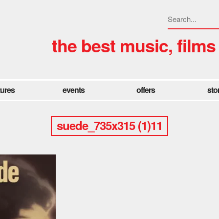
the best music, films
tures
events
offers
sto
suede_735x315 (1)11