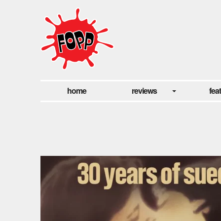
home
reviews
fea