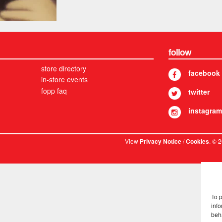
follow
store directory
facebook
in-store events
fopp faq
twitter
instagram
View
/
. © 
Privacy Notice
Cookies
To 
info
beh