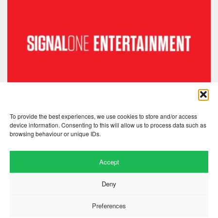
To provide the best experiences, we use cookies to store and/or access
device information. Consenting to this will allow us to process data such as
browsing behaviour or unique IDs.
Accept
Deny
Preferences
Website by
.
Hillside Agency