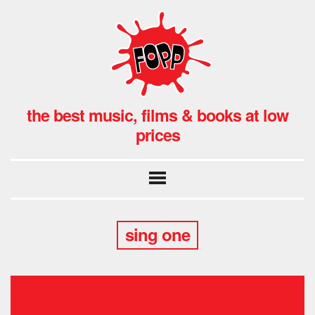
the best music, films & books at low
prices
sing one