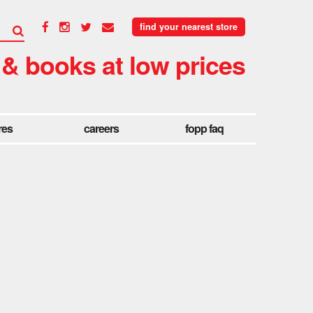
find your nearest store
 & books at low prices
res
careers
fopp faq