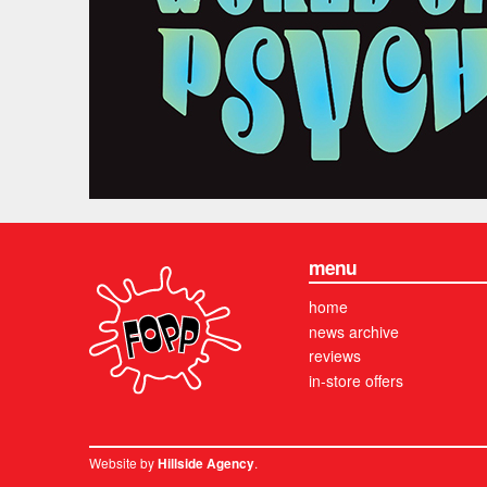
menu
home
news archive
reviews
in-store offers
Website by
.
Hillside Agency