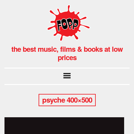
the best music, films & books at low
prices
psyche 400×500