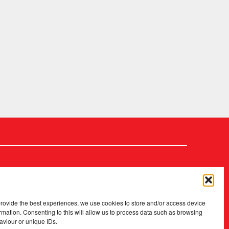
provide the best experiences, we use cookies to store and/or access device
rmation. Consenting to this will allow us to process data such as browsing
aviour or unique IDs.