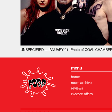
UNSPECIFIED – JANUARY 01: Photo of COAL CHAMBER; (
menu
home
news archive
reviews
in-store offers