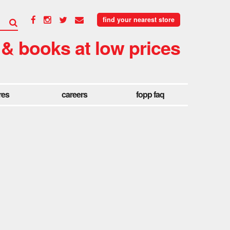
find your nearest store
 & books at low prices
res
careers
fopp faq