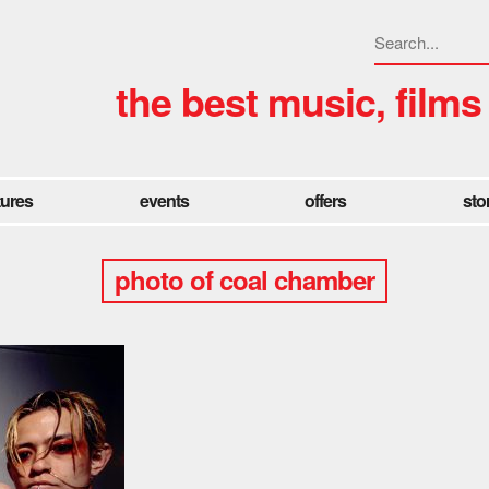
the best music, films
tures
events
offers
sto
photo of coal chamber