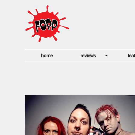
home
reviews
fea