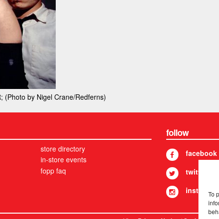
Photo by Nigel Crane/Redferns)
follow
store directory
facebook
in-store events
fopp faq
twitter
instagram
To 
info
beh