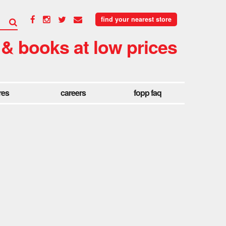
find your nearest store
 & books at low prices
res
careers
fopp faq