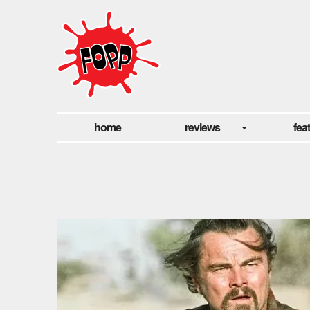
home
reviews
fea