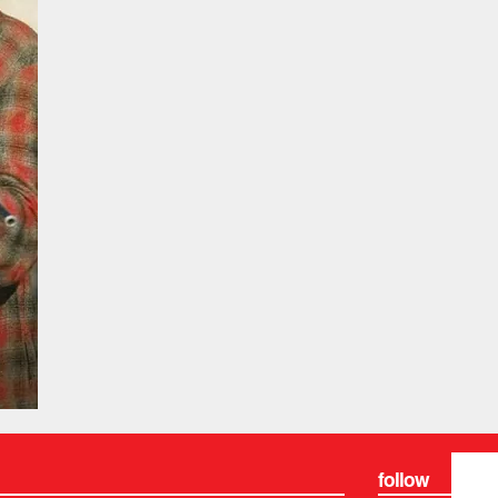
follow