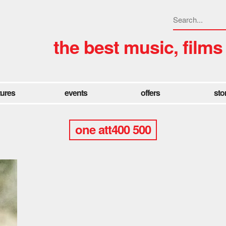
the best music, films
tures
events
offers
sto
one att400 500