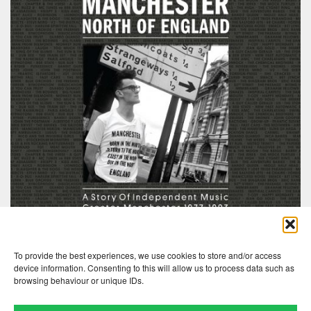
To provide the best experiences, we use cookies to store and/or access
device information. Consenting to this will allow us to process data such as
browsing behaviour or unique IDs.