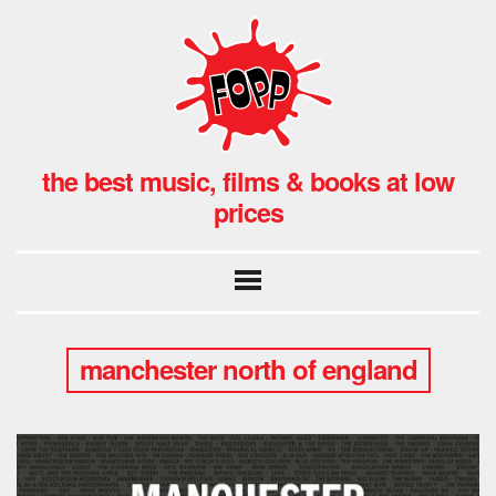
the best music, films & books at low
prices
manchester north of england