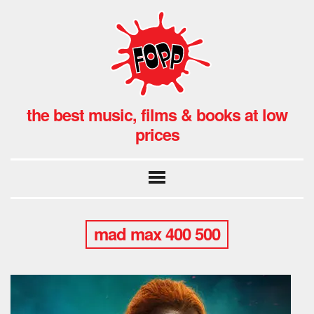
the best music, films & books at low
prices
mad max 400 500