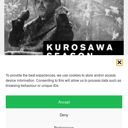
To provide the best experiences, we use cookies to store and/or access
device information. Consenting to this will allow us to process data such as
browsing behaviour or unique IDs.
Accept
Deny
Preferences