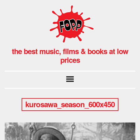
the best music, films & books at low
prices
kurosawa_season_600x450