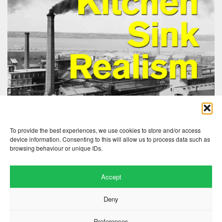
To provide the best experiences, we use cookies to store and/or access
device information. Consenting to this will allow us to process data such as
browsing behaviour or unique IDs.
Accept
Deny
Preferences