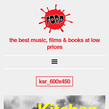
the best music, films & books at low
prices
ksr_600x450